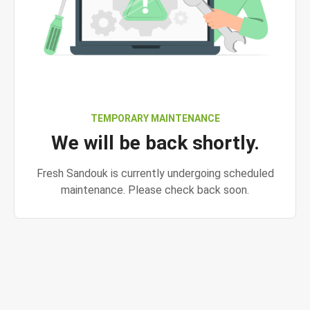
TEMPORARY MAINTENANCE
We will be back shortly.
Fresh Sandouk is currently undergoing scheduled
maintenance. Please check back soon.